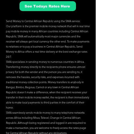
See Todays Rates Here
Send Money to Central African Republic using the SMA service.
Our platform is the premier mobile money network that will in real time
pay mobile money in many African countries including Central African
Republic. SMA will automatically most major currencies and the
receiver will always get local currency the other end. To make payments
to relatives or to pay a business in Central African Republic, Send
Money to Africa offers a real time delivery at the best exchange rates
24/7.
SMA specializes in sending money to numerous countries in Africa.
Transferring money directly to the recipients phone ensures utmost
privacy for both the sender and the person you are sending to, it
removes the hassles, security risks, and expenses incurred with
traditional money collection points. Money transfers to anybody in
Bangui, Bimbo, Begoua, Carnot or any town in Central African
Republic doesn't make a difference, when the recipient receives your
transfer in their mobile money wallet, the recipient is then immediately
able to make local payments to third parties in the comfort of their
home.
SMA seamlessly sends mobile money to many telephone networks
across Africa including Mouv, Telecel, Orange in Central African
Republic. Although being registered and logged in are required to
make a transaction, you are welcome to freely access the rates page
for Central African Republic without any obligations.