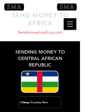
SEND MONEY TO
AFRICA
Sendmoneytoafrica.com
SENDING MONEY TO
CENTRAL AFRICAN
REPUBLIC