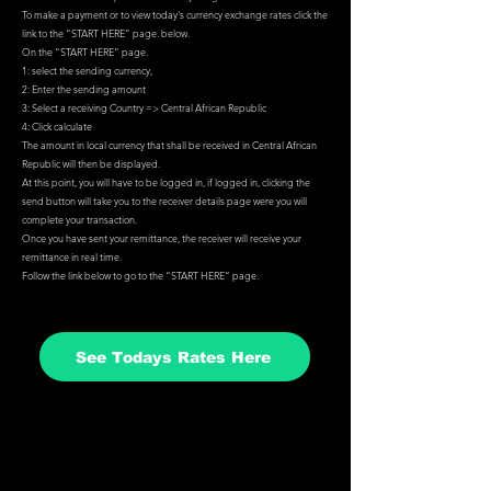
To make a payment or to view today's currency exchange rates click the
link to the “
START HERE
” page. below.
On the “
START HERE
” page.
1: select the sending currency,
2: Enter the sending amount
3: Select a receiving Country => Central African Republic
4: Click calculate
The amount in local currency that shall be received in Central African
Republic will then be displayed.
At this point, you will have to be logged in, if logged in, clicking the
send button will take you to the receiver details page were you will
complete your transaction.
Once you have sent your remittance, the receiver will receive your
remittance in real time.
Follow the link below to go to the “
START HERE
” page.
See Todays Rates Here