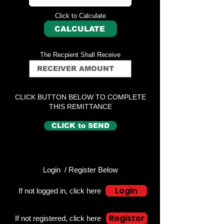
Click to Calculate
CALCULATE
The Recpient Shall Receive
CLICK BUTTON BELOW TO COMPLETE
THIS REMITTANCE
CLICK to SEND
Login / Register Below
Login
If not logged in, click here
Register
If not registered, click here