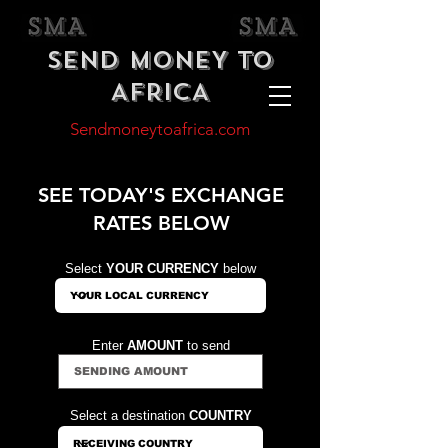
SEND MONEY TO
AFRICA
Sendmoneytoafrica.com
SEE TODAY'S EXCHANGE
RATES BELOW
Select
YOUR CURRENCY
below
Enter
AMOUNT
to send
Select a destination
COUNTRY